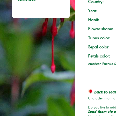
breeder
Country:
Year:
Habit:
Flower shape:
Tubus color:
Sepal color:
Petals color:
American Fuchsia S
back to sea
Character informat
Do you like to add 
Send them via e