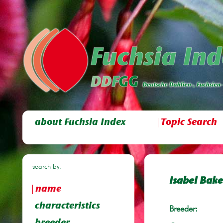
about Fuchsia Index
Topic Search
search by:
Isabel Bake
name
characteristics
Breeder: