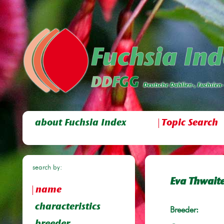
about Fuchsia Index
Topic Search
search by:
Eva Thwait
name
characteristics
Breeder: