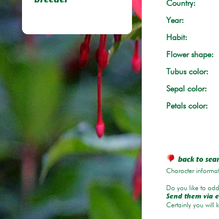
breeder
Country:
Year:
Habit:
Flower shape:
Tubus color:
Sepal color:
Petals color:
back to sea
Character informat
Do you like to add 
Send them via e
Certainly you will 