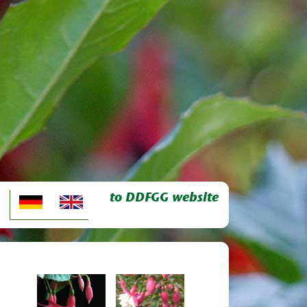
to DDFGG website