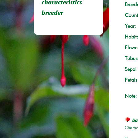
characteristics
Breede
breeder
Count
Year:
Habit:
Flowe
Tubus 
Sepal 
Petals
Note:
ba
Charact