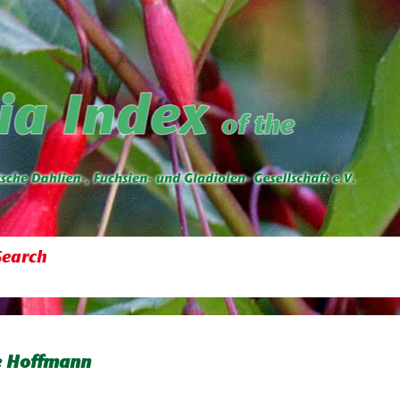
Search
e Hoffmann