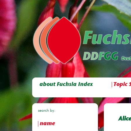
about Fuchsia Index
Topic 
search by:
Alic
name