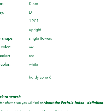
r:
Kiese
ry:
D
1901
upright
r shape:
single flowers
color:
red
color:
red
 color:
white
hardy zone 6
ck to search
er information you will find at
.
About the Fuchsia Index - definition